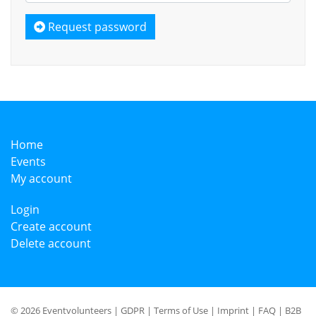
Request password
Home
Events
My account
Login
Create account
Delete account
© 2026 Eventvolunteers |
GDPR
|
Terms of Use
|
Imprint
|
FAQ
|
B2B