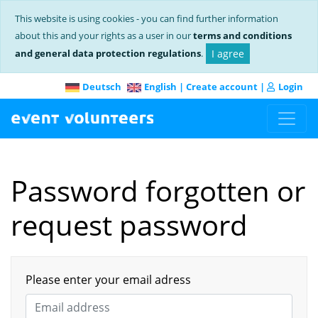
This website is using cookies - you can find further information
about this and your rights as a user in our
terms and conditions
and general data protection regulations
.
I agree
Deutsch
English
|
Create account
|
Login
Password forgotten or
request password
Please enter your email adress