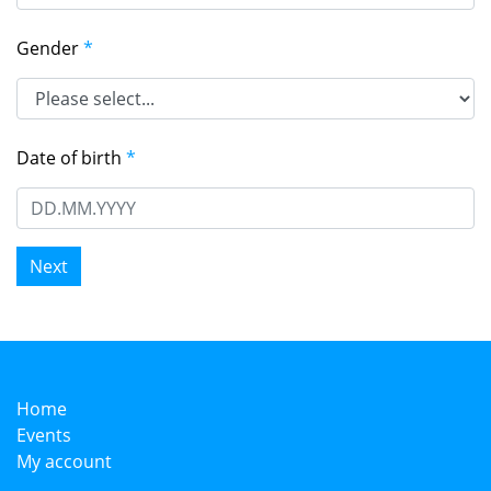
Gender
*
Date of birth
*
Home
Events
My account