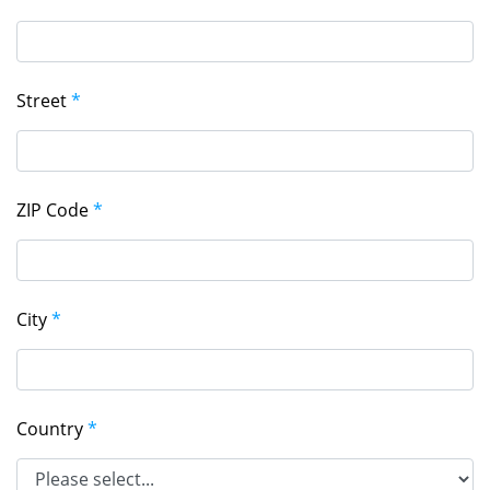
Street
*
ZIP Code
*
City
*
Country
*