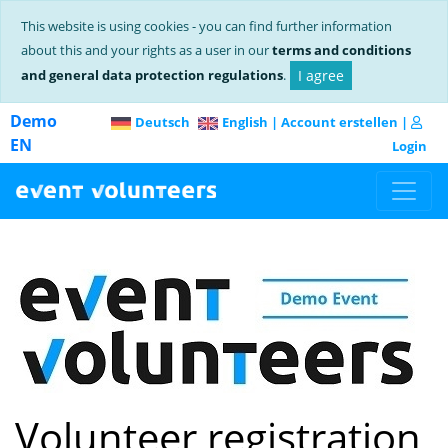
This website is using cookies - you can find further information
about this and your rights as a user in our
terms and conditions
and general data protection regulations
.
I agree
Demo
Deutsch
English
|
Account erstellen
|
EN
Login
Volunteer registration