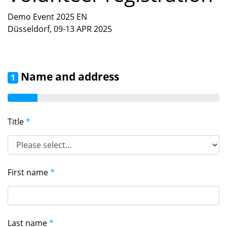
Demo Event 2025 EN
Düsseldorf, 09-13 APR 2025
Name and address
1
Title
*
First name
*
Last name
*